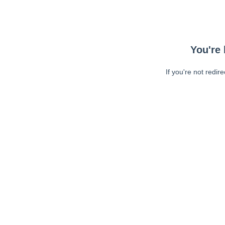
You're 
If you're not redir